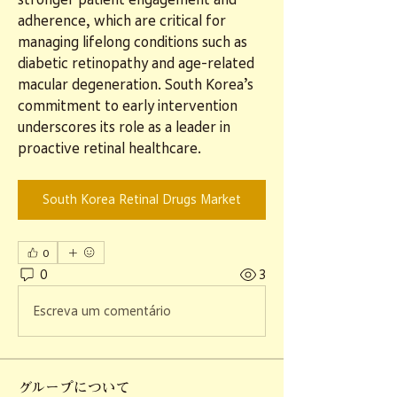
adherence, which are critical for 
managing lifelong conditions such as 
diabetic retinopathy and age-related 
macular degeneration. South Korea’s 
commitment to early intervention 
underscores its role as a leader in 
proactive retinal healthcare.
South Korea Retinal Drugs Market
0
0
3
Escreva um comentário
グループについて