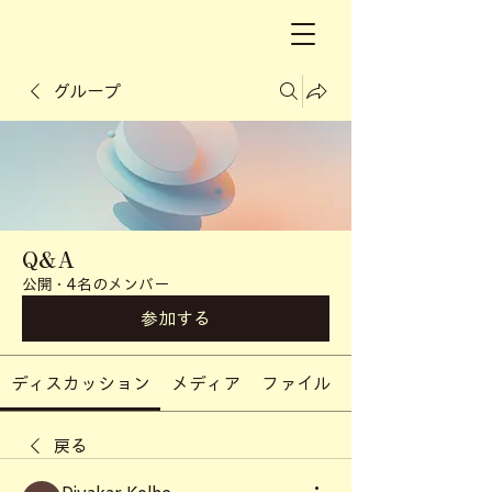
グループ
Q&A
公開
·
4名のメンバー
参加する
ディスカッション
メディア
ファイル
戻る