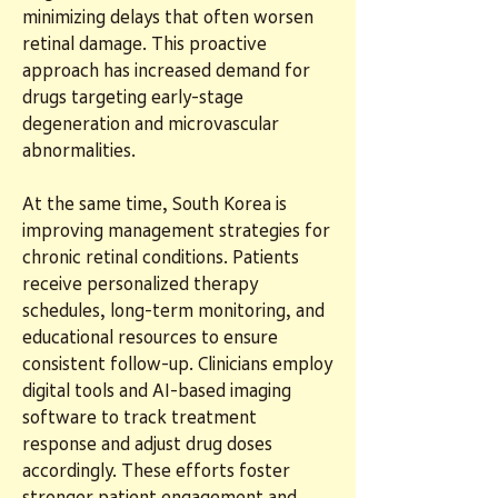
minimizing delays that often worsen 
retinal damage. This proactive 
approach has increased demand for 
drugs targeting early-stage 
degeneration and microvascular 
abnormalities.
At the same time, South Korea is 
improving management strategies for 
chronic retinal conditions. Patients 
receive personalized therapy 
schedules, long-term monitoring, and 
educational resources to ensure 
consistent follow-up. Clinicians employ 
digital tools and AI-based imaging 
software to track treatment 
response and adjust drug doses 
accordingly. These efforts foster 
stronger patient engagement and 