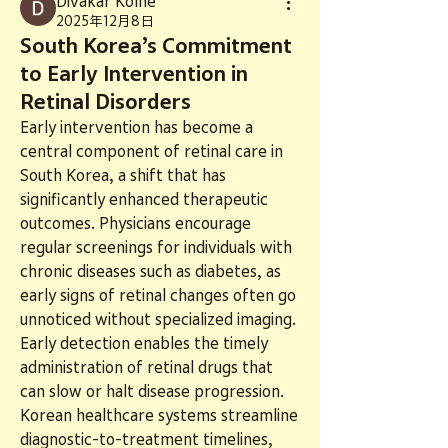
Divakar Kolhe
2025年12月8日
South Korea’s Commitment
to Early Intervention in
Retinal Disorders
Early intervention has become a 
central component of retinal care in 
South Korea, a shift that has 
significantly enhanced therapeutic 
outcomes. Physicians encourage 
regular screenings for individuals with 
chronic diseases such as diabetes, as 
early signs of retinal changes often go 
unnoticed without specialized imaging. 
Early detection enables the timely 
administration of retinal drugs that 
can slow or halt disease progression. 
Korean healthcare systems streamline 
diagnostic-to-treatment timelines, 