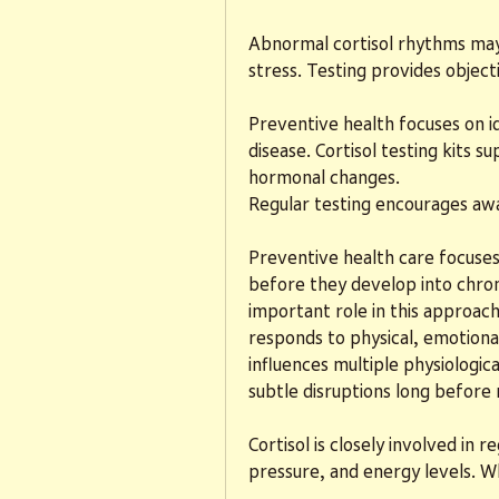
Abnormal cortisol rhythms may b
stress. Testing provides object
Preventive health focuses on id
disease. Cortisol testing kits s
hormonal changes.
Regular testing encourages a
Preventive health care focuses 
before they develop into chronic
important role in this approach
responds to physical, emotional
influences multiple physiologica
subtle disruptions long befor
Cortisol is closely involved in
pressure, and energy levels. W