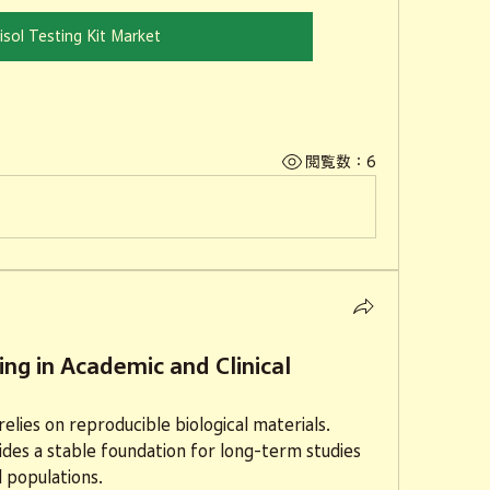
isol Testing Kit Market
閲覧数：6
ing in Academic and Clinical
elies on reproducible biological materials. 
des a stable foundation for long-term studies 
 populations.