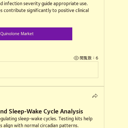
d infection severity guide appropriate use. 
contribute significantly to positive clinical 
Quinolone Market
閲覧数：6
 and Sleep-Wake Cycle Analysis
regulating sleep-wake cycles. Testing kits help 
s align with normal circadian patterns.