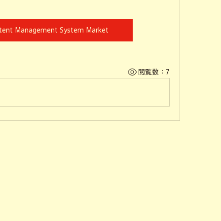
ntent Management System Market
閲覧数：7