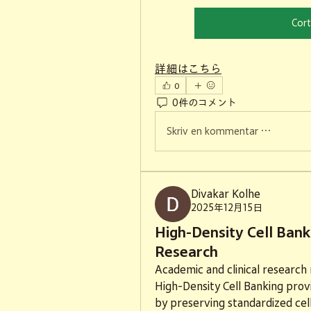
Cort
詳細はこちら
0
0件のコメント
Skriv en kommentar …
Divakar Kolhe
2025年12月15日
High-Density Cell Bank
Research
Academic and clinical research r
High-Density Cell Banking provi
by preserving standardized cell