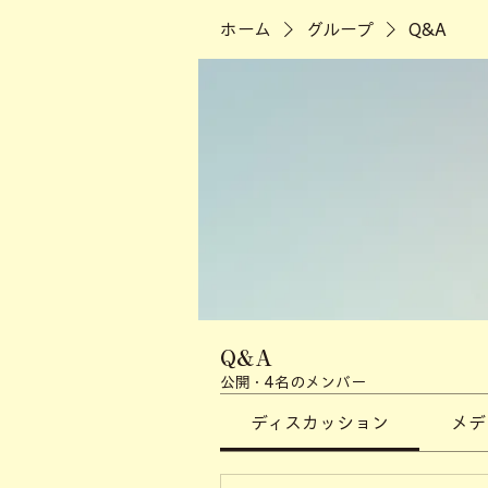
ホーム
グループ
Q&A
Q&A
公開
·
4名のメンバー
ディスカッション
メデ