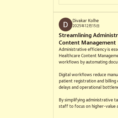
Divakar Kolhe
2025年12月15日
Streamlining Administ
Content Management
Administrative efficiency is es
Healthcare Content Managemen
workflows by automating docum
Digital workflows reduce manu
patient registration and billin
delays and operational bottlen
By simplifying administrative 
staff to focus on higher-value a