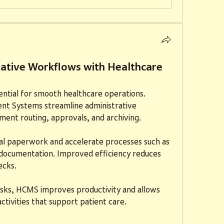
rative Workflows with Healthcare
sential for smooth healthcare operations. 
t Systems streamline administrative 
ent routing, approvals, and archiving.
al paperwork and accelerate processes such as 
g documentation. Improved efficiency reduces 
ecks.
tasks, HCMS improves productivity and allows 
ctivities that support patient care.