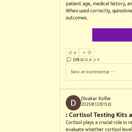
patient age, medical history, an
When used correctly, quinolones 
outcomes.
0
0件のコメント
Skriv en kommentar …
Divakar Kolhe
2025年12月15日
: Cortisol Testing Kits
Cortisol plays a crucial role in 
evaluate whether cortisol level