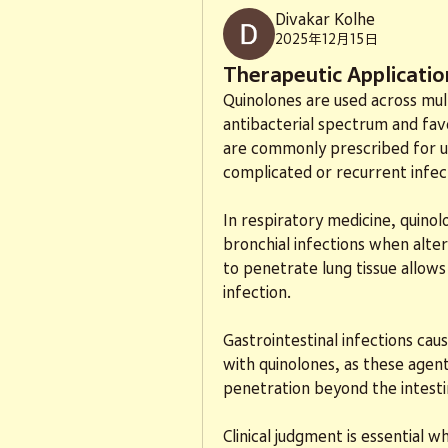
Divakar Kolhe
2025年12月15日
Therapeutic Application
Quinolones are used across mult
antibacterial spectrum and fav
are commonly prescribed for uri
complicated or recurrent infec
In respiratory medicine, quino
bronchial infections when alter
to penetrate lung tissue allows 
infection.
Gastrointestinal infections cau
with quinolones, as these agent
penetration beyond the intesti
Clinical judgment is essential w