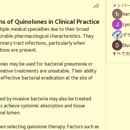
メンバ
har
s of Quinolones in Clinical Practice
Jyo
iple medical specialties due to their broad 
デ
orable pharmacological characteristics. They 
nary tract infections, particularly when 
Div
tions are present.
すべて
lones may be used for bacterial pneumonia or 
native treatments are unsuitable. Their ability 
effective bacterial eradication at the site of 
sed by invasive bacteria may also be treated 
s achieve systemic absorption and tissue 
nal lumen.
hen selecting quinolone therapy. Factors such as 