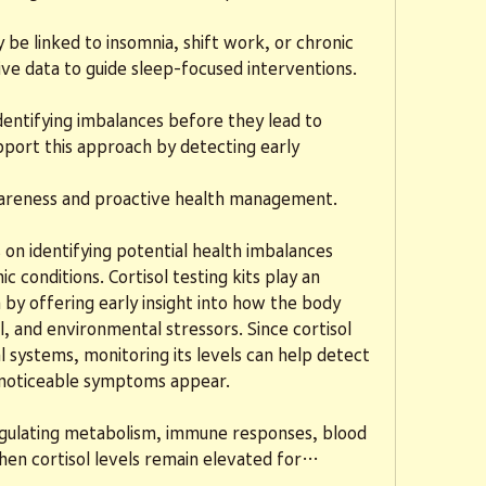
e linked to insomnia, shift work, or chronic 
ive data to guide sleep-focused interventions.
entifying imbalances before they lead to 
upport this approach by detecting early 
wareness and proactive health management.
on identifying potential health imbalances 
 conditions. Cortisol testing kits play an 
 by offering early insight into how the body 
, and environmental stressors. Since cortisol 
l systems, monitoring its levels can help detect 
e noticeable symptoms appear.
 regulating metabolism, immune responses, blood 
hen cortisol levels remain elevated for…