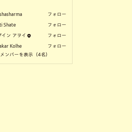
ー
shasharma
フォロー
ti Shate
フォロー
ザイン アヲイ
フォロー
akar Kolhe
フォロー
のメンバーを表示（4名）