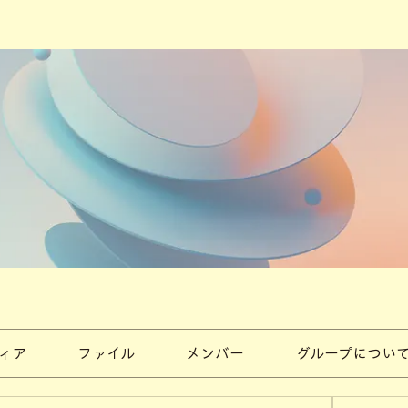
ィア
ファイル
メンバー
グループについ