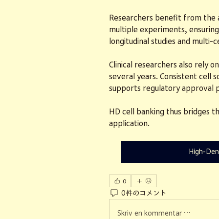
Researchers benefit from the ab
multiple experiments, ensuring d
longitudinal studies and multi-c
Clinical researchers also rely o
several years. Consistent cell s
supports regulatory approval 
HD cell banking thus bridges th
application.
High-Den
0
0件のコメント
Skriv en kommentar …