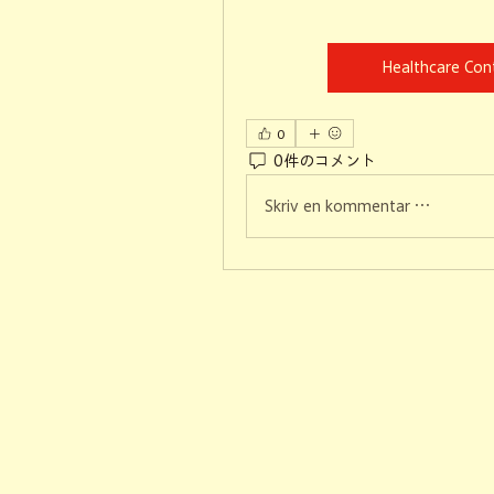
Healthcare Co
0
0件のコメント
Skriv en kommentar …