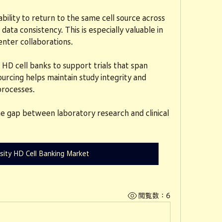
ility to return to the same cell source across 
ata consistency. This is especially valuable in 
enter collaborations.
n HD cell banks to support trials that span 
ourcing helps maintain study integrity and 
processes.
e gap between laboratory research and clinical 
sity HD Cell Banking Market
閲覧数：6