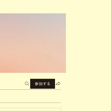
参加する
て