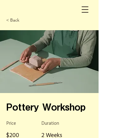
< Back
Pottery Workshop
Price
Duration
$200
2 Weeks