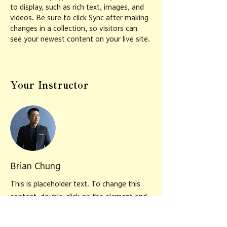
to display, such as rich text, images, and 
videos. Be sure to click Sync after making 
changes in a collection, so visitors can 
see your newest content on your live site. 
Your Instructor
Brian Chung
This is placeholder text. To change this
content, double-click on the element and
click Change Content. To manage all your
collections, click on the Content Manager