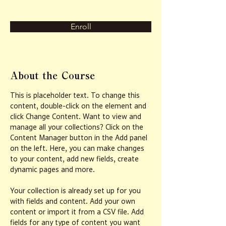
Enroll
About the Course
This is placeholder text. To change this 
content, double-click on the element and 
click Change Content. Want to view and 
manage all your collections? Click on the 
Content Manager button in the Add panel 
on the left. Here, you can make changes 
to your content, add new fields, create 
dynamic pages and more.
Your collection is already set up for you 
with fields and content. Add your own 
content or import it from a CSV file. Add 
fields for any type of content you want 